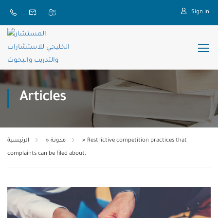
Sign in
Articles
الرئيسية
»
مدونة
»
Restrictive competition practices that
complaints can be filed about.