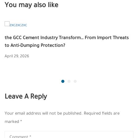
You may also like
the GCC Cement Industry Transform… From Import Threats
to Anti-Dumping Protection?
April 29, 2026
Leave A Reply
Your email address will not be published.
Required fields are
marked
*