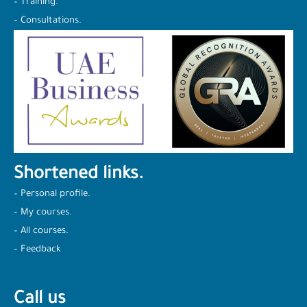
– Training.
– Consultations.
Shortened links.
– Personal profile.
– My courses.
– All courses.
– Feedback
Call us