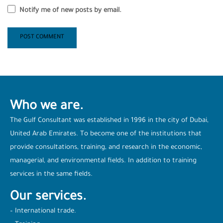
Notify me of new posts by email.
Who we are.
The Gulf Consultant was established in 1996 in the city of Dubai,
United Arab Emirates. To become one of the institutions that
provide consultations, training, and research in the economic,
managerial, and environmental fields. In addition to training
services in the same fields.
Our services.
– International trade.