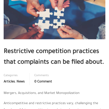
Restrictive competition practices
that complaints can be filed about.
Categories
Comments
Articles
,
News
0 Comment
Mergers, Acquisitions, and Market Monopolization
Anticompetitive and restrictive practices vary, challenging the