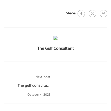
Share:
The Gulf Consultant
Next post
The gulf consultant
advice Chinese
October 4, 2023
exporters of sanitary
wares in Anti- Dumping
investigation