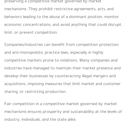
preserving a competitive market governed by market
mechanisms. They prohibit restrictive agreements, acts, and
behaviors leading to the abuse of a dominant position, monitor
economic concentrations, and avoid anything that could disrupt,
limit, or prevent competition.
Companies/industries can benefit from competition protection
and anti-monopolistic practice laws, especially in highly
competitive markets prone to violations. Many companies and
industries have managed to maintain their market presence and
develop their businesses by counteracting illegal mergers and
acquisitions, imposing measures that limit market and customer
sharing, or restricting production.
Fair competition in a competitive market governed by market
mechanisms ensures prosperity and sustainability at the levels of
industry, individuals, and the state alike.