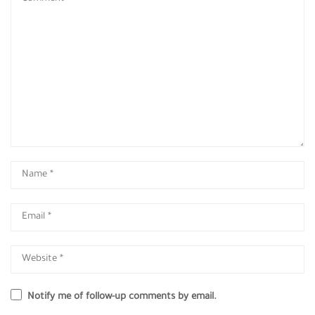
Notify me of follow-up comments by email.