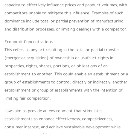
capacity to effectively influence prices and product volumes, with
competitors unable to mitigate this influence. Examples of such
dominance include total or partial prevention of manufacturing
and distribution processes, or limiting dealings with a competitor.
Economic Concentrations
This refers to any act resulting in the total or partial transfer
(merger or acquisition) of ownership or usufruct rights in
properties, rights, shares, portions, or obligations of an
establishment to another. This could enable an establishment or a
group of establishments to control, directly or indirectly, another
establishment or group of establishments with the intention of
limiting fair competition.
Laws aim to provide an environment that stimulates
establishments to enhance effectiveness, competitiveness,
consumer interest, and achieve sustainable development while