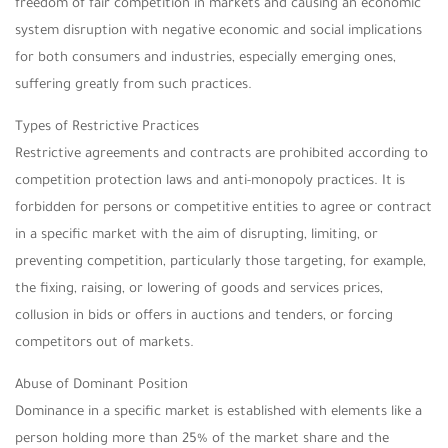
freedom of fair competition in markets and causing an economic
system disruption with negative economic and social implications
for both consumers and industries, especially emerging ones,
suffering greatly from such practices.
Types of Restrictive Practices
Restrictive agreements and contracts are prohibited according to
competition protection laws and anti-monopoly practices. It is
forbidden for persons or competitive entities to agree or contract
in a specific market with the aim of disrupting, limiting, or
preventing competition, particularly those targeting, for example,
the fixing, raising, or lowering of goods and services prices,
collusion in bids or offers in auctions and tenders, or forcing
competitors out of markets.
Abuse of Dominant Position
Dominance in a specific market is established with elements like a
person holding more than 25% of the market share and the