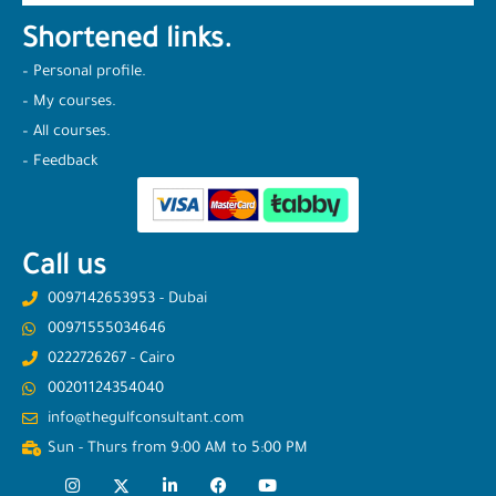
Shortened links.
– Personal profile.
– My courses.
– All courses.
– Feedback
Call us
0097142653953 - Dubai
00971555034646
0222726267 - Cairo
00201124354040
info@thegulfconsultant.com
Sun - Thurs from 9:00 AM to 5:00 PM