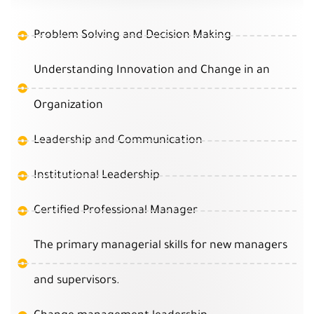
Problem Solving and Decision Making
Understanding Innovation and Change in an
Organization
Leadership and Communication
Institutional Leadership
Certified Professional Manager
The primary managerial skills for new managers
and supervisors.