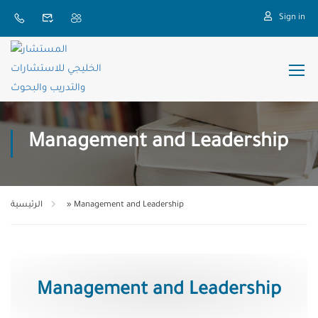
Sign in
Management and Leadership
الرئيسية
»
Management and Leadership
Management and Leadership