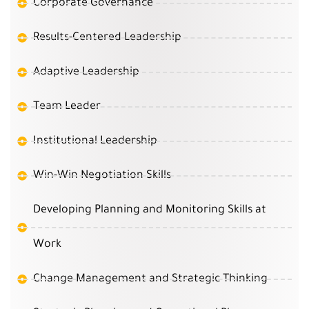
Corporate Governance
Results-Centered Leadership
Adaptive Leadership
Team Leader
Institutional Leadership
Win-Win Negotiation Skills
Developing Planning and Monitoring Skills at
Work
Change Management and Strategic Thinking