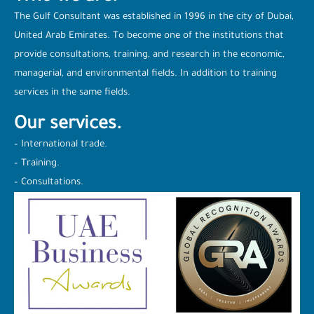
The Gulf Consultant was established in 1996 in the city of Dubai,
United Arab Emirates. To become one of the institutions that
provide consultations, training, and research in the economic,
managerial, and environmental fields. In addition to training
services in the same fields.
Our services.
– International trade.
– Training.
– Consultations.