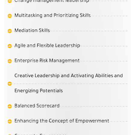
Change management leadership
Multitasking and Prioritizing Skills
Mediation Skills
Agile and Flexible Leadership
Enterprise Risk Management
Creative Leadership and Activating Abilities and
Energizing Potentials
Balanced Scorecard
Enhancing the Concept of Empowerment