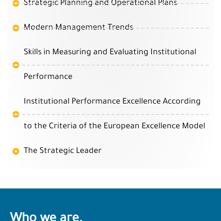
Strategic Planning and Operational Plans
Modern Management Trends
Skills in Measuring and Evaluating Institutional
Performance
Institutional Performance Excellence According
to the Criteria of the European Excellence Model
The Strategic Leader
Who we are.