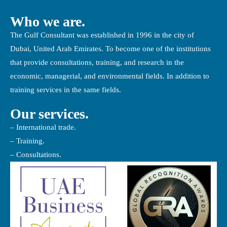
Who we are.
The Gulf Consultant was established in 1996 in the city of
Dubai, United Arab Emirates. To become one of the institutions
that provide consultations, training, and research in the
economic, managerial, and environmental fields. In addition to
training services in the same fields.
Our services.
– International trade.
– Training.
– Consultations.