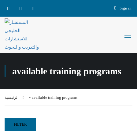
Sign in
available training programs
الرئيسية
»
available training programs
FILTER