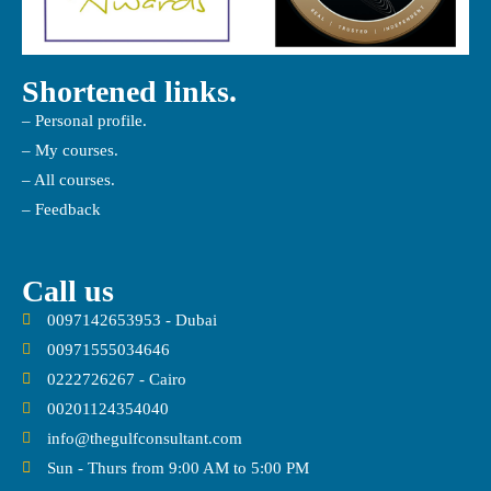
Shortened links.
– Personal profile.
– My courses.
– All courses.
– Feedback
Call us
0097142653953 - Dubai
00971555034646
0222726267 - Cairo
00201124354040
info@thegulfconsultant.com
Sun - Thurs from 9:00 AM to 5:00 PM