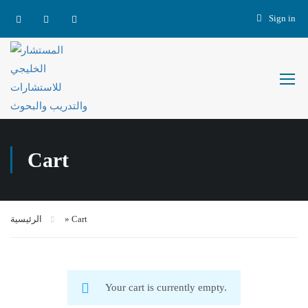
Sign in
Cart
الرئيسية
»
Cart
Your cart is currently empty.