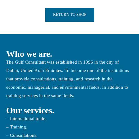
RETURN TO SHOP
Who we are.
The Gulf Consultant was established in 1996 in the city of
Dubai, United Arab Emirates. To become one of the institutions
that provide consultations, training, and research in the
economic, managerial, and environmental fields. In addition to
training services in the same fields.
Our services.
– International trade.
– Training.
– Consultations.