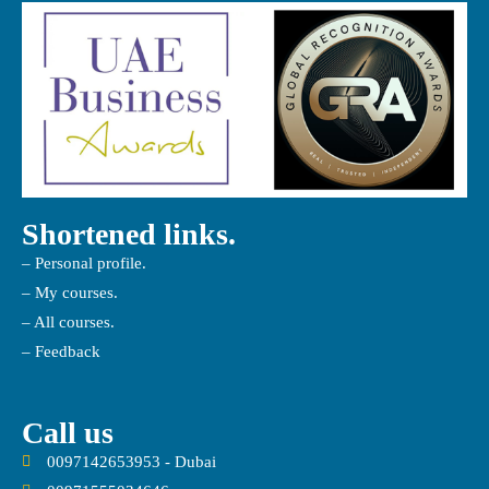
Shortened links.
– Personal profile.
– My courses.
– All courses.
– Feedback
Call us
0097142653953 - Dubai